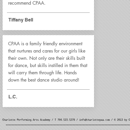
recommend CPAA.
Tiffany Bell
CPAA is a family friendly environment
that nurtures and cares for our girls like
their own. Not only are their skills built
for dance, but skills instilled in them that
will carry them through life. Hands
down the best dance studio around!
L.C.
Charlotte Performing Arts Academy / T 704.523.5278 /
info@charlottepaa.com
/ © 2013 by C