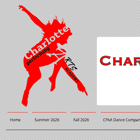
Home
Summer 2026
Fall 2026
CPAA Dance Compa