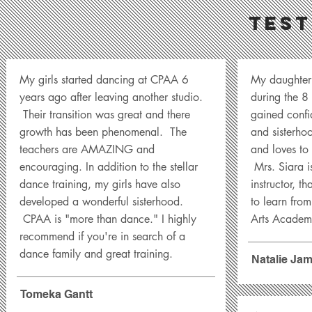
Test
My girls started dancing at CPAA 6
My daughter
years ago after leaving another studio.
during the 8
Their transition was great and there
gained confid
growth has been phenomenal. The
and sisterho
teachers are AMAZING and
and loves to 
encouraging. In addition to the stellar
Mrs. Siara i
dance training, my girls have also
instructor, th
developed a wonderful sisterhood.
to learn from
CPAA is "more than dance." I highly
Arts Academ
recommend if you're in search of a
dance family and great training.
Natalie Ja
Tomeka Gantt