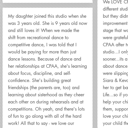
We LOVE CPA
different st
My daughter joined this studio when she
but they didn
was 3 years old. She is 9 years old now
improvement.
and still loves it! When we made the
stage that wa
shift from recreational dance to
were grateful
competitive dance, I was told that I
CPAA after t
would be paying for more than just
studio...I o
dance lessons. Because of dance and
sooner...its a
her relationships at CPAA, she's learning
about dance.
about focus, discipline, and self-
were slippin
confidence. She's building great
Siara & Keva
friendships (the parents are, too) and
her to get b
learning about sisterhood as they cheer
Life...so if y
each other on during rehearsals and at
help your ch
competitions. Oh yeah, and there's lots
them, suppor
of fun to go along with all of the hard
love your chi
work! All that to say - we love our
your child th