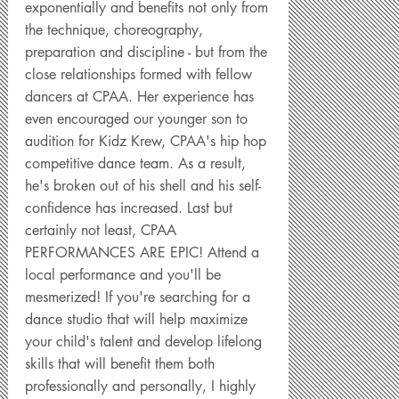
exponentially and benefits not only from
the technique, choreography,
preparation and discipline - but from the
close relationships formed with fellow
dancers at CPAA. Her experience has
even encouraged our younger son to
audition for Kidz Krew, CPAA's hip hop
competitive dance team. As a result,
he's broken out of his shell and his self-
confidence has increased. Last but
certainly not least, CPAA
PERFORMANCES ARE EPIC! Attend a
local performance and you'll be
mesmerized! If you're searching for a
dance studio that will help maximize
your child's talent and develop lifelong
skills that will benefit them both
professionally and personally, I highly