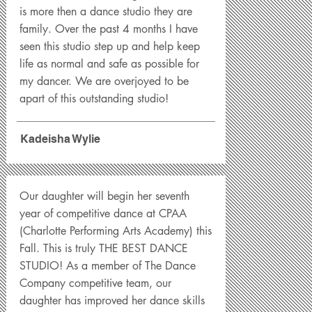
is more then a dance studio they are
family. Over the past 4 months I have
seen this studio step up and help keep
life as normal and safe as possible for
my dancer. We are overjoyed to be
apart of this outstanding studio!
Kadeisha Wylie
Our daughter will begin her seventh
year of competitive dance at CPAA
(Charlotte Performing Arts Academy) this
Fall. This is truly THE BEST DANCE
STUDIO! As a member of The Dance
Company competitive team, our
daughter has improved her dance skills