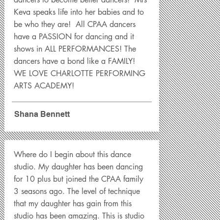
Keva speaks life into her babies and to
be who they are! All CPAA dancers
have a PASSION for dancing and it
shows in ALL PERFORMANCES! The
dancers have a bond like a FAMILY!
WE LOVE CHARLOTTE PERFORMING
ARTS ACADEMY!
Shana Bennett
Where do I begin about this dance
studio. My daughter has been dancing
for 10 plus but joined the CPAA family
3 seasons ago. The level of technique
that my daughter has gain from this
studio has been amazing. This is studio