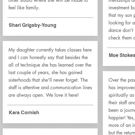
other studio where she will be made to
friendships a
feel like family.
investment bu
that my son p
looking for a
Shari Grigsby-Young
dance don't 
check them o
My daughter currently takes classes here
Moe Stoke
and I can honestly say that besides the
all of technique she has learned over the
last couple of years, she has gained
sisterhoods that she'll never forget. The
Over the pas
staff is attentive and communication lines
has improved
are always open. We love it here!
spiritually a
their staff a
been a journ
Kara Cornish
happier! Yes
more of an in
but the retur