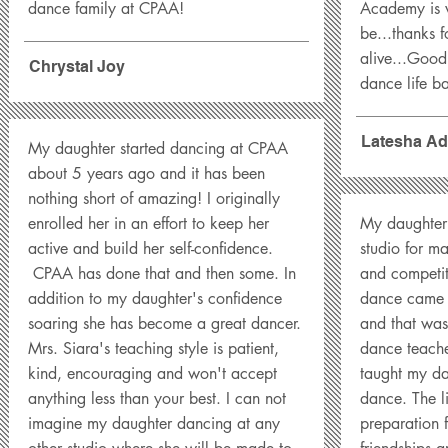
dance family at CPAA!
Academy is 
be...thanks 
alive...Goo
Chrystal Joy
dance life b
Latesha Ad
My daughter started dancing at CPAA
about 5 years ago and it has been
nothing short of amazing! I originally
enrolled her in an effort to keep her
My daughter 
active and build her self-confidence.
studio for m
CPAA has done that and then some. In
and competit
addition to my daughter's confidence
dance came w
soaring she has become a great dancer.
and that was
Mrs. Siara's teaching style is patient,
dance teache
kind, encouraging and won't accept
taught my d
anything less than your best. I can not
dance. The li
imagine my daughter dancing at any
preparation 