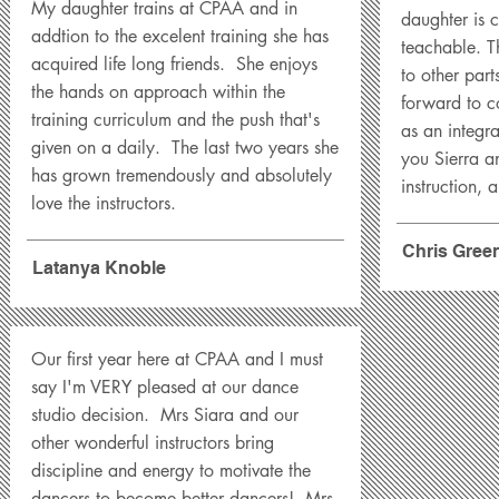
My daughter trains at CPAA and in
daughter is c
addtion to the excelent training she has
teachable. Th
acquired life long friends. She enjoys
to other part
the hands on approach within the
forward to 
training curriculum and the push that's
as an integra
given on a daily. The last two years she
you Sierra a
has grown tremendously and absolutely
instruction, a
love the instructors.
Chris Gree
Latanya Knoble
Our first year here at CPAA and I must
say I'm VERY pleased at our dance
studio decision. Mrs Siara and our
other wonderful instructors bring
discipline and energy to motivate the
dancers to become better dancers! Mrs